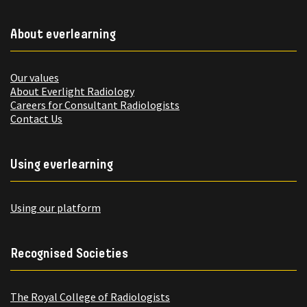
About everlearning
Our values
About Everlight Radiology
Careers for Consultant Radiologists
Contact Us
Using everlearning
Using our platform
Recognised Societies
The Royal College of Radiologists