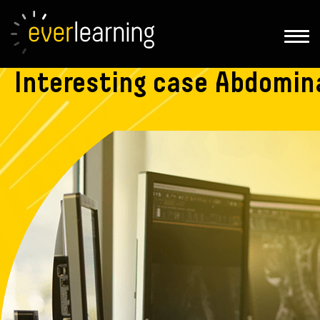
Interesting
case Abdomina