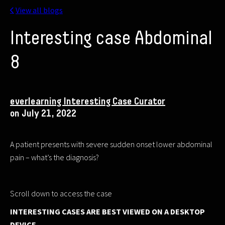
View all blogs
Interesting case Abdominal
8
everlearning Interesting Case Curator
on July 21, 2022
A patient presents with severe sudden onset lower abdominal
pain – what’s the diagnosis?
Scroll down to access the case
INTERESTING CASES ARE BEST VIEWED ON A DESKTOP
DEVICE