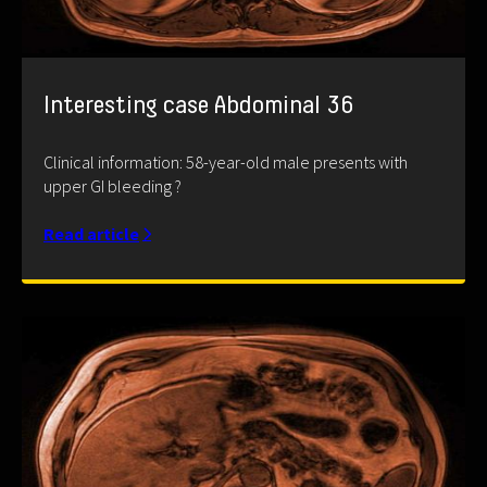
Interesting case Abdominal 36
Clinical information: 58-year-old male presents with
upper GI bleeding ?
Read article