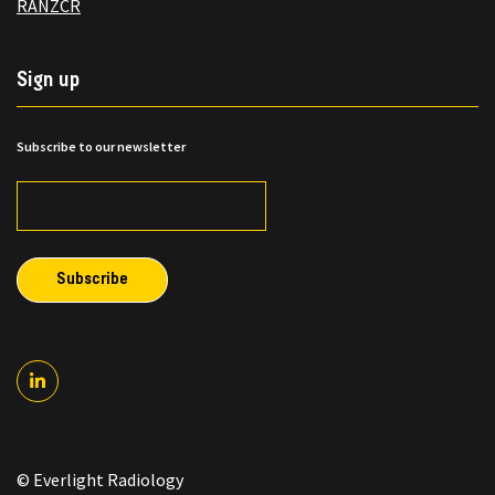
RANZCR
Sign up
Subscribe to our newsletter
© Everlight Radiology