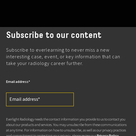
Subscribe to our content
Subscribe to everlearning to never miss a new
interesting case, event, or key information that can
take your radiology career further.
Email address
*
Everlight Radiology needs the contact information you provide to us to contact you
about our products and services. You may unsubscribe from these communications
at any time. For information on how to unsubscribe, as well as our privacy practices
and commitment to protecting your privacy, please review our
Privacy Policy
.