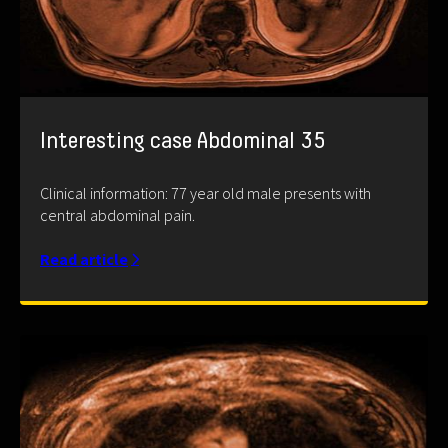
Interesting case Abdominal 35
Clinical information: 77 year old male presents with
central abdominal pain.
Read article