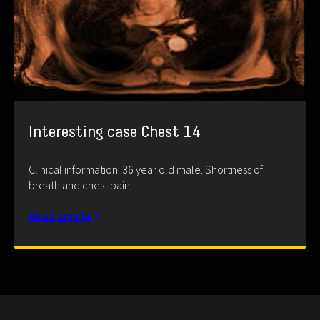
Interesting case Chest 14
Clinical information: 36 year old male. Shortness of
breath and chest pain.
Read article