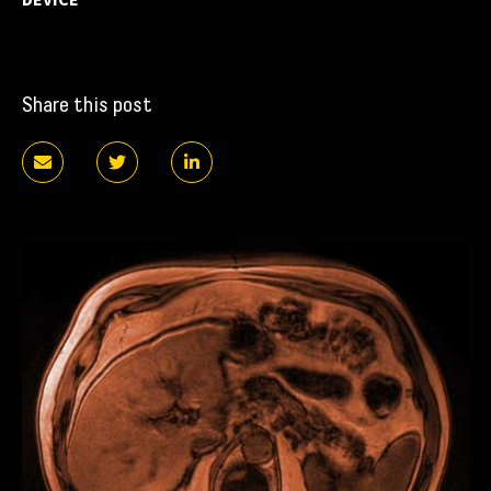
Share this post