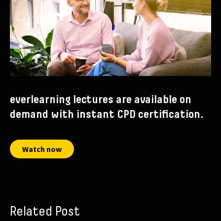
everlearning lectures are available on
demand with instant CPD certification.
Watch now
Related Post