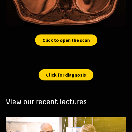
Click to open the scan
Click for diagnosis
View our recent lectures