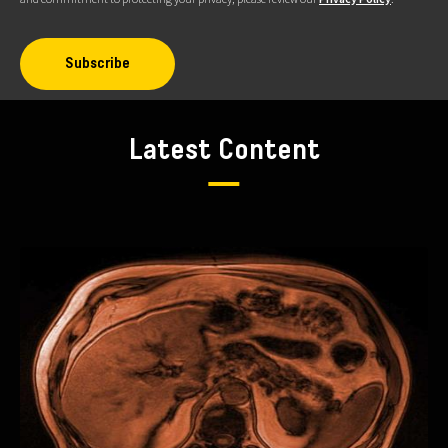
Latest Content