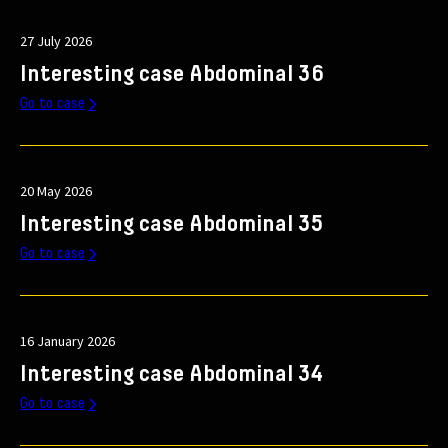
27 July 2026
Interesting case Abdominal 36
Go to case
20 May 2026
Interesting case Abdominal 35
Go to case
16 January 2026
Interesting case Abdominal 34
Go to case