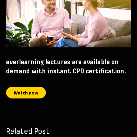
everlearning lectures are available on
demand with instant CPD certification.
Watch now
Related Post