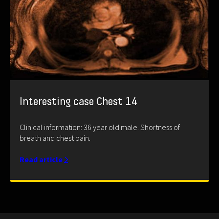
Interesting case Chest 14
Clinical information: 36 year old male. Shortness of
breath and chest pain.
Read article