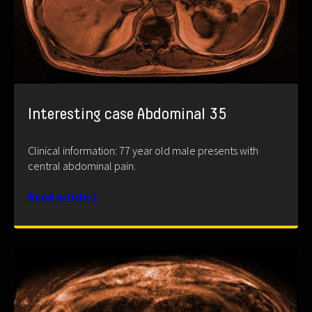
Interesting case Abdominal 35
Clinical information: 77 year old male presents with
central abdominal pain.
Read article