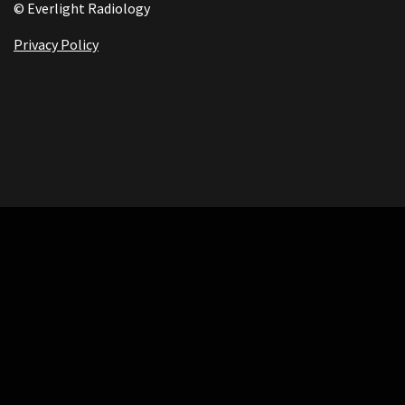
© Everlight Radiology
Privacy Policy