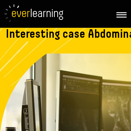
Interesting
case Abdomina