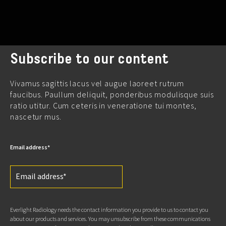
Subscribe to our content
Vivamus sagittis lacus vel augue laoreet rutrum
faucibus. Paullum deliquit, ponderibus modulisque suis
ratio utitur. Cum ceteris in veneratione tui montes,
nascetur mus.
Email address
*
Everlight Radiology needs the contact information you provide to us to contact you
about our products and services. You may unsubscribe from these communications