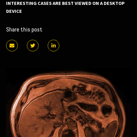
INTERESTING CASES ARE BEST VIEWED ON A DESKTOP
DEVICE
Share this post