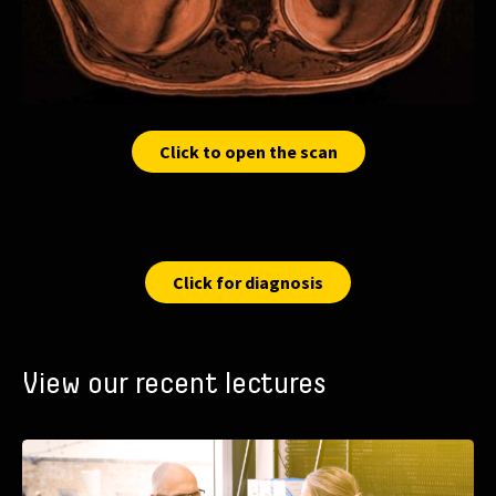
Click to open the scan
Click for diagnosis
View our recent lectures