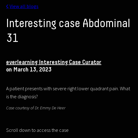
View all blogs
Interesting case Abdominal
31
everlearning Interesting Case Curator
on March 13, 2023
A patient presents with severe right lower quadrant pain. What
is the diagnosis?
Case courtesy of Dr. Emmy De Heer
Scroll down to access the case