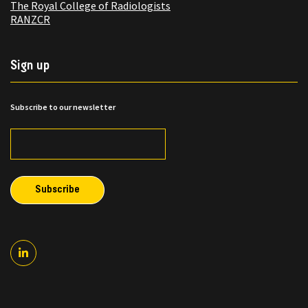
The Royal College of Radiologists
RANZCR
Sign up
Subscribe to our newsletter