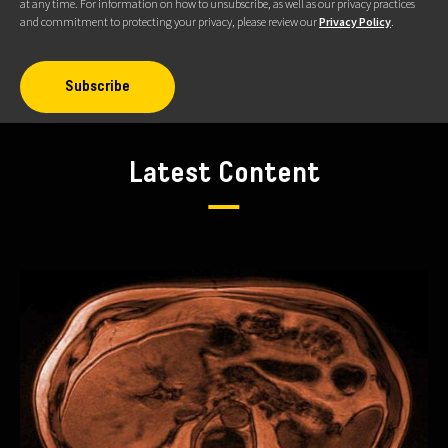
at any time. For information on how to unsubscribe, as well as our privacy practices
and commitment to protecting your privacy, please review our
Privacy Policy
.
Latest Content