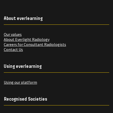
About everlearning
Our values
About Everlight Radiology
Careers for Consultant Radiologists
Contact Us
Using everlearning
Using our platform
Recognised Societies