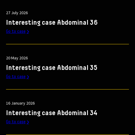
27 July 2026
Interesting case Abdominal 36
Go to case
20 May 2026
Interesting case Abdominal 35
Go to case
16 January 2026
Interesting case Abdominal 34
Go to case