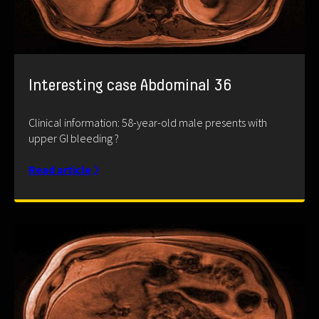
Interesting case Abdominal 36
Clinical information: 58-year-old male presents with
upper GI bleeding ?
Read article